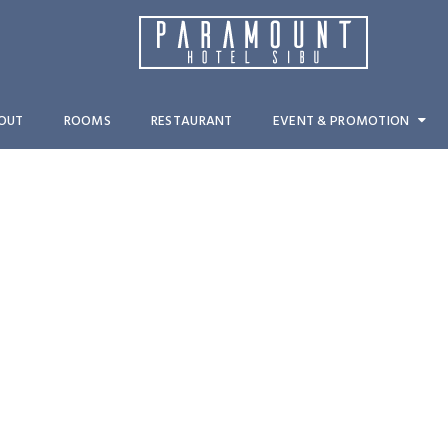
OUT
ROOMS
RESTAURANT
EVENT & PROMOTION