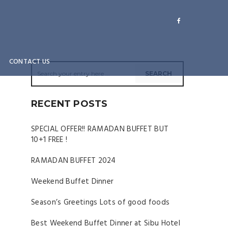
CONTACT US
RECENT POSTS
SPECIAL OFFER!! RAMADAN BUFFET BUT
10+1 FREE !
RAMADAN BUFFET 2024
Weekend Buffet Dinner
Season’s Greetings Lots of good foods
Best Weekend Buffet Dinner at Sibu Hotel