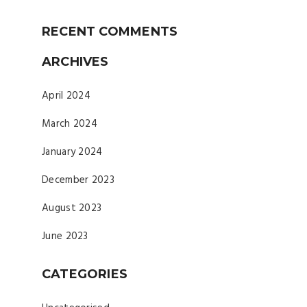
RECENT COMMENTS
ARCHIVES
April 2024
March 2024
January 2024
December 2023
August 2023
June 2023
CATEGORIES