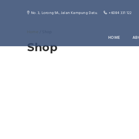
No. 3, Lorong 9A, Jalan Kampung Datu.
+6084 331 122
Home
/ Shop
HOME
AB
Shop